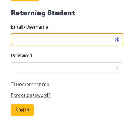
Returning Student
Email/Username
Password
Remember me
Forgot password?
Log in