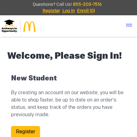
Questions? Call Us!
855-203-7516
Register
Log In
Enroll
(0)
Welcome, Please Sign In!
New Student
By creating an account on our website, you will be
able to shop faster, be up to date on an order's
status, and keep track of the orders you have
previously made.
Register