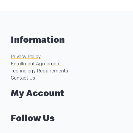
Information
Privacy Policy
Enrollment Agreement
Technology Requirements
Contact Us
My Account
Follow Us